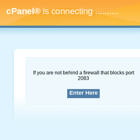
cPanel®
is connecting
.............
If you are not behind a firewall that blocks port
2083
Enter Here